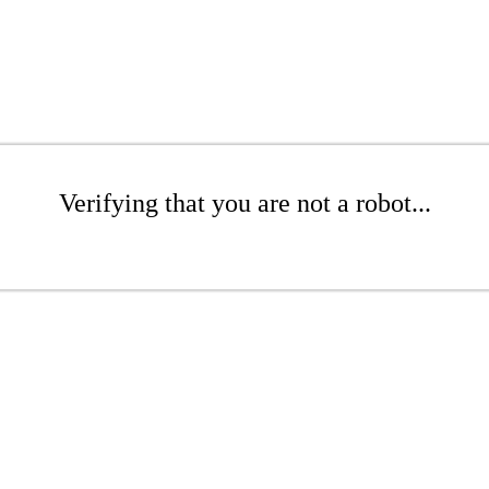
Verifying that you are not a robot...