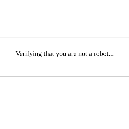
Verifying that you are not a robot...