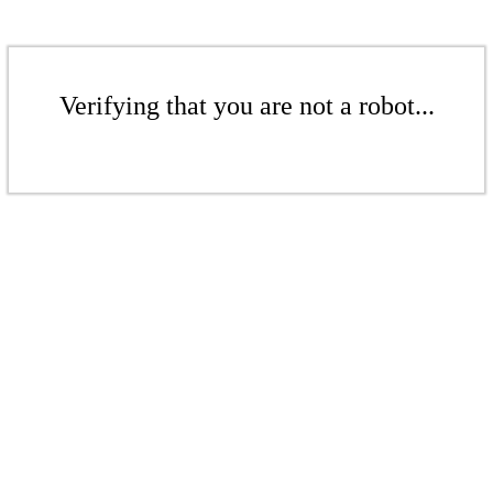
Verifying that you are not a robot...