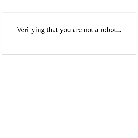
Verifying that you are not a robot...