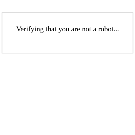
Verifying that you are not a robot...