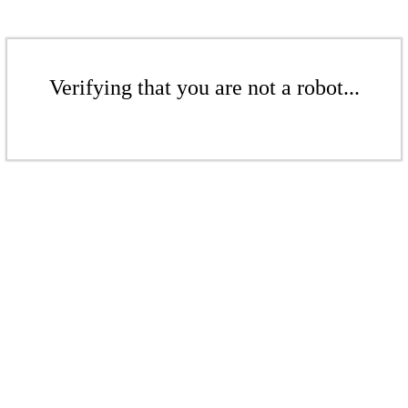
Verifying that you are not a robot...