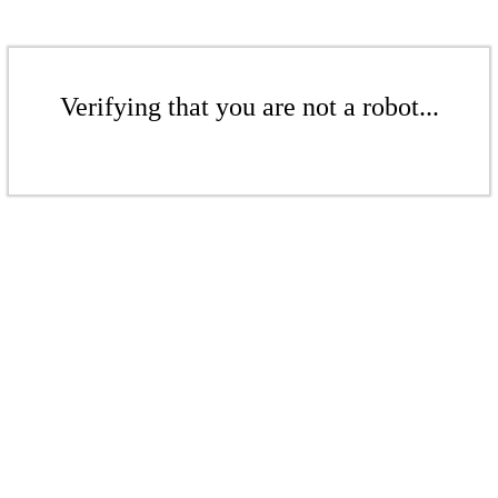
Verifying that you are not a robot...