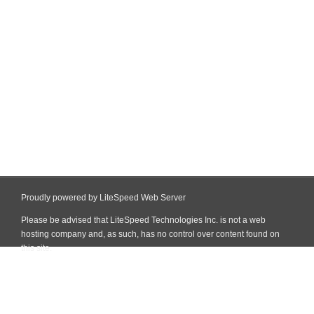
Proudly powered by LiteSpeed Web Server
Please be advised that LiteSpeed Technologies Inc. is not a web
hosting company and, as such, has no control over content found on
this site.