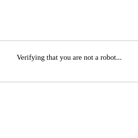
Verifying that you are not a robot...