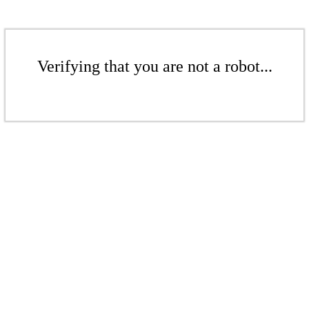
Verifying that you are not a robot...