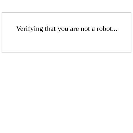
Verifying that you are not a robot...