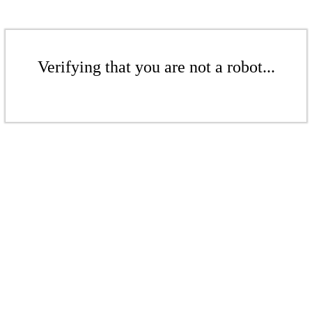
Verifying that you are not a robot...