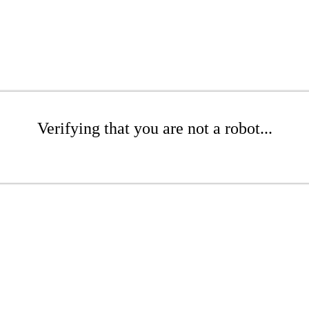
Verifying that you are not a robot...