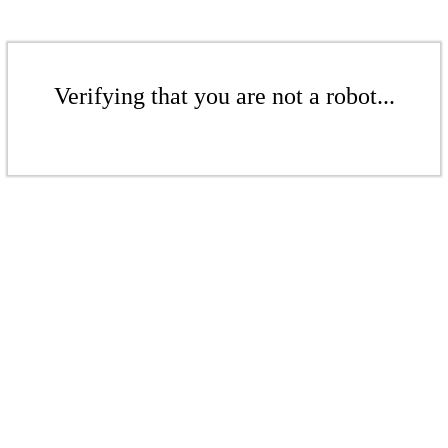
Verifying that you are not a robot...