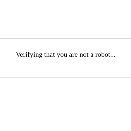
Verifying that you are not a robot...