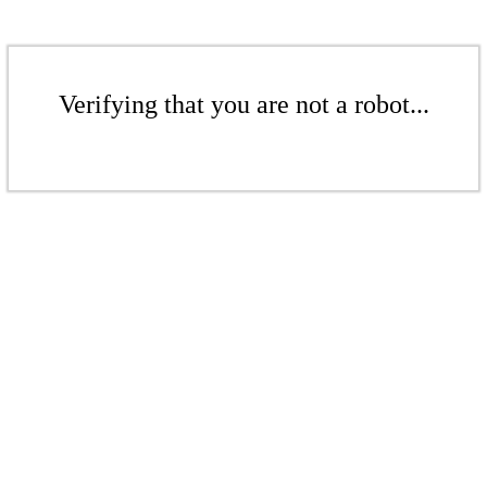
Verifying that you are not a robot...