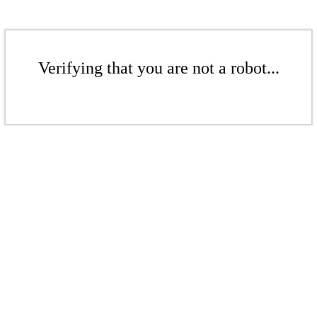
Verifying that you are not a robot...