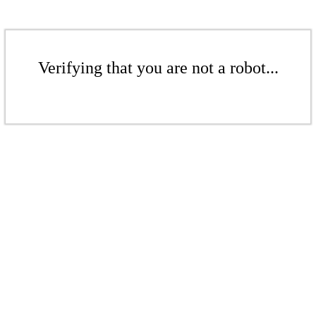
Verifying that you are not a robot...