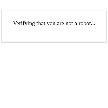
Verifying that you are not a robot...