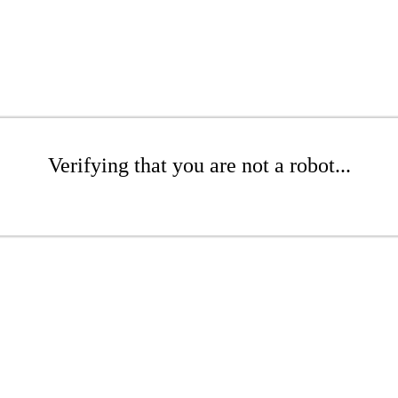
Verifying that you are not a robot...