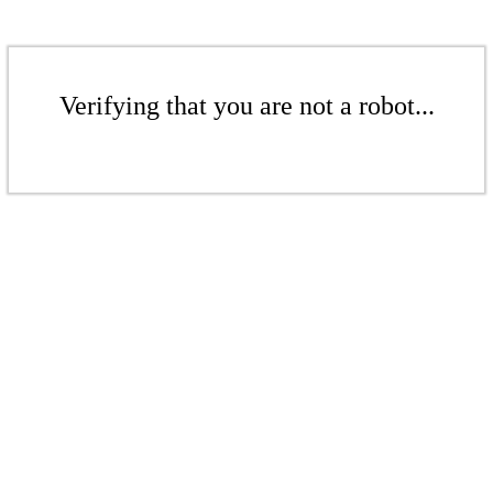
Verifying that you are not a robot...