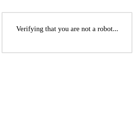
Verifying that you are not a robot...