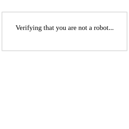
Verifying that you are not a robot...