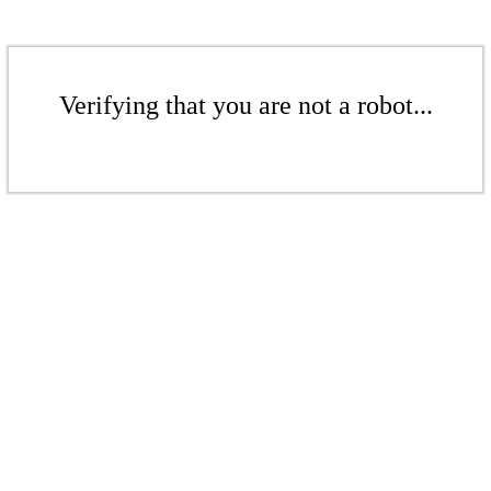
Verifying that you are not a robot...