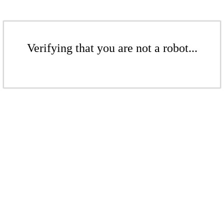
Verifying that you are not a robot...