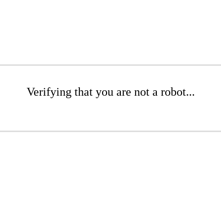
Verifying that you are not a robot...