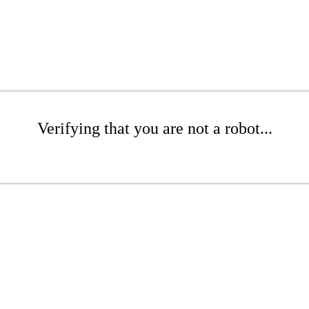
Verifying that you are not a robot...