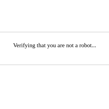
Verifying that you are not a robot...