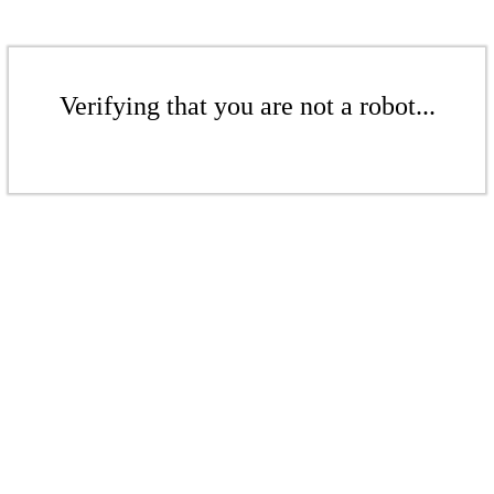
Verifying that you are not a robot...