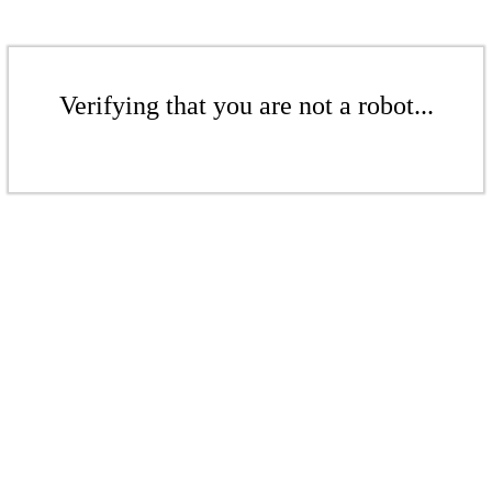
Verifying that you are not a robot...