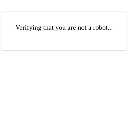
Verifying that you are not a robot...