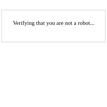
Verifying that you are not a robot...