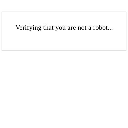
Verifying that you are not a robot...