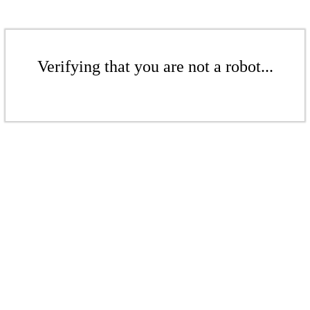
Verifying that you are not a robot...